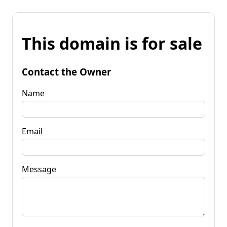
This domain is for sale
Contact the Owner
Name
Email
Message