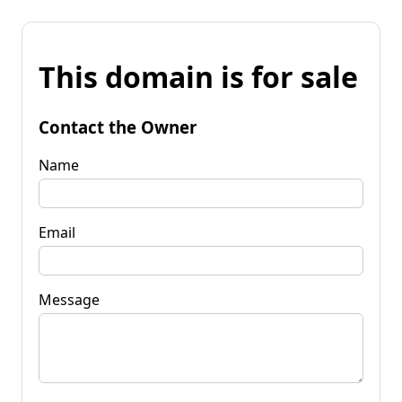
This domain is for sale
Contact the Owner
Name
Email
Message