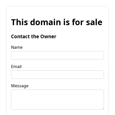
This domain is for sale
Contact the Owner
Name
Email
Message