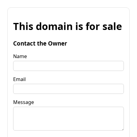
This domain is for sale
Contact the Owner
Name
Email
Message