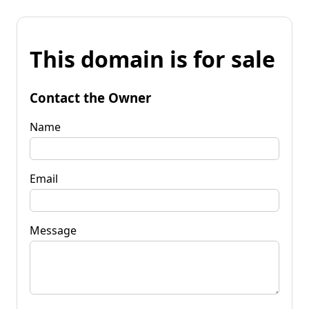
This domain is for sale
Contact the Owner
Name
Email
Message