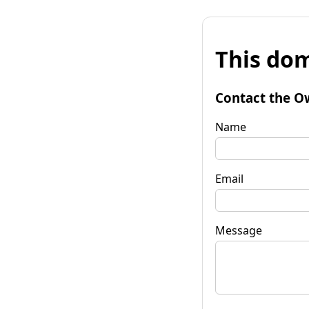
This dom
Contact the O
Name
Email
Message