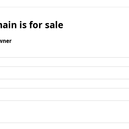
ain is for sale
wner