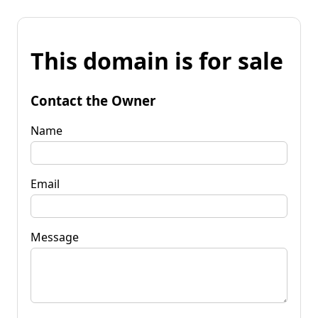
This domain is for sale
Contact the Owner
Name
Email
Message