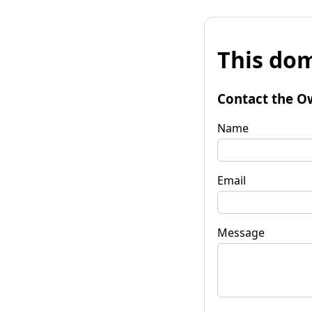
This dom
Contact the O
Name
Email
Message