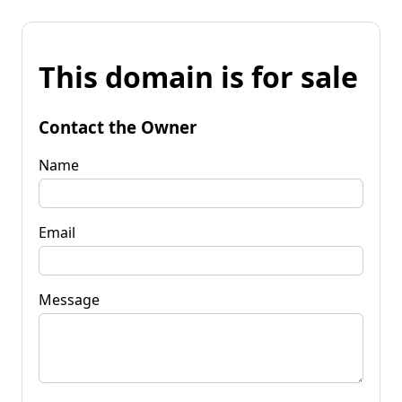
This domain is for sale
Contact the Owner
Name
Email
Message