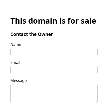
This domain is for sale
Contact the Owner
Name
Email
Message