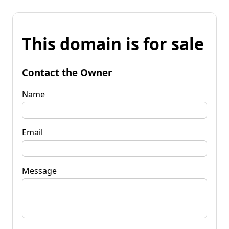
This domain is for sale
Contact the Owner
Name
Email
Message