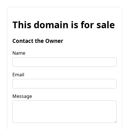
This domain is for sale
Contact the Owner
Name
Email
Message