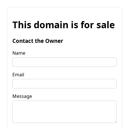
This domain is for sale
Contact the Owner
Name
Email
Message