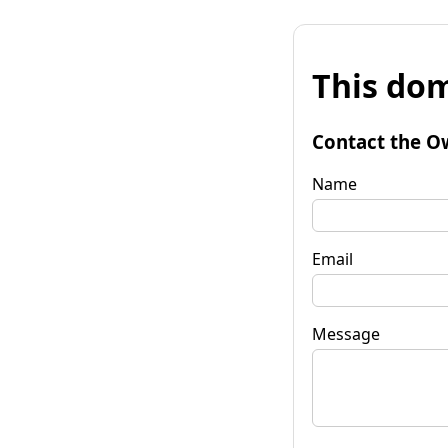
This dom
Contact the O
Name
Email
Message