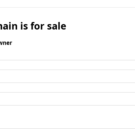
ain is for sale
wner